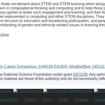
foster excitement about STEM and STEM learning when designed
omen in computational thinking and computing and to help thos
rious games to foster such engagement and learning, and their fo
der-represented in computing and other STEM disciplines. They w
ers focused on education and broadening participation, and peo
derstanding of gender and ethnicity-related issues in learning 
kshop
rly Career Symposium: 1449156
EAGER: WeatherBlur: 14513
the National Science Foundation under grant
2021159
. Any opin
 material are those of the author(s) and do not necessarily refl
erms of Use
|
Contact
|
Press
|
Twitter
|
Youtube
|
Linked