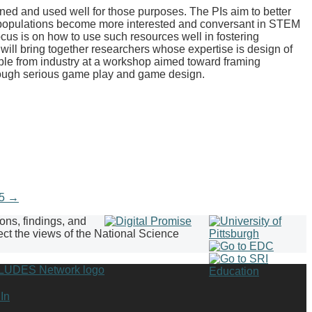
 and used well for those purposes. The PIs aim to better
e populations become more interested and conversant in STEM
cus is on how to use such resources well in fostering
ill bring together researchers whose expertise is design of
ple from industry at a workshop aimed toward framing
through serious game play and game design.
15
→
ions, findings, and
ect the views of the National Science
In