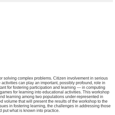
or solving complex problems. Citizen involvement in serious
activities can play an important, possibly profound, role in
ant for fostering participation and learning — in computing
games for learning into educational activities. This workshop
 and learning among two populations under-represented in
 volume that will present the results of the workshop to the
ues in fostering learning, the challenges in addressing those
 put what is known into practice.