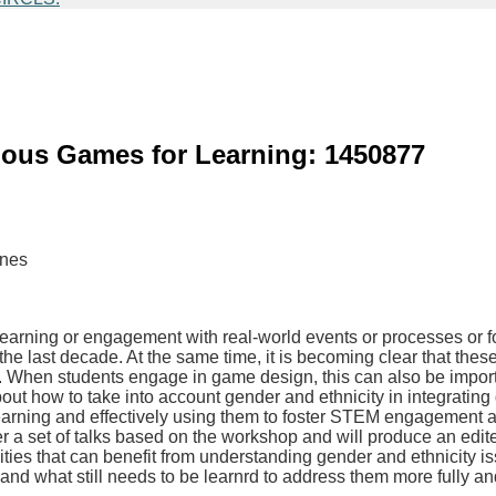
ious Games for Learning: 1450877
ynes
earning or engagement with real-world events or processes or f
 last decade. At the same time, it is becoming clear that these 
at. When students engage in game design, this can also be import
out how to take into account gender and ethnicity in integrating 
 learning and effectively using them to foster STEM engagement
a set of talks based on the workshop and will produce an edited
es that can benefit from understanding gender and ethnicity iss
nd what still needs to be learnrd to address them more fully and