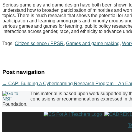
Serious game play and game design have both been shown to 
understand how to broaden participation of minorities and w
topics. There is much research that shows the potential for se
participation and learning among girls and minority groups un
serious games and games for learning, public policy research
interactions across gender, race, and ethnicity to advance un
Tags:
Citizen science / PPSR
,
Games and game making
,
Wor
Post navigation
←
CAP: Building a Cyberlearning Research Program – An Ea
This material is based upon work supported by 
conclusions or recommendations expressed in this
Foundation.
T