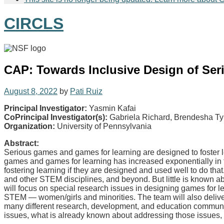
CIRCLS
CAP: Towards Inclusive Design of Ser
August 8, 2022
by
Pati Ruiz
Principal Investigator:
Yasmin Kafai
CoPrincipal Investigator(s):
Gabriela Richard, Brendesha T
Organization:
University of Pennsylvania
Abstract:
Serious games and games for learning are designed to foster l
games and games for learning has increased exponentially in the
fostering learning if they are designed and used well to do th
and other STEM disciplines, and beyond. But little is known ab
will focus on special research issues in designing games for
STEM — women/girls and minorities. The team will also deliver 
many different research, development, and education communiti
issues, what is already known about addressing those issues, a