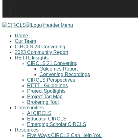
Home
Our Team
CIRCLS’23 Convening
2023 Community Report
RETTL Insights
CIRCLS’21 Convening
Outcomes Report
Convening Recordings
CIRCLS Perspectives
RETTL Guidelines
Project Spotlights
Project Tag Map
Brokering Tool
Communities
AI CIRCLS
Educator CIRCLS
Emerging Scholar CIRCLS
Resources
Five Ways CIRCLS Can Help You