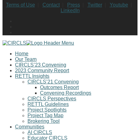
Terms of Use
|
Contact
|
Press
|
Twitter
|
Youtube
|
LinkedIn
Home
Our Team
CIRCLS’23 Convening
2023 Community Report
RETTL Insights
CIRCLS’21 Convening
Outcomes Report
Convening Recordings
CIRCLS Perspectives
RETTL Guidelines
Project Spotlights
Project Tag Map
Brokering Tool
Communities
AI CIRCLS
Educator CIRCLS