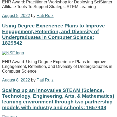
EHR Award: Practitioner Workshop for Deploying SciStarter
Affiliate Tools To Support Strategic STEM Learning
August 8, 2022
by
Pati Ruiz
Using Degree Experience Plans to Improve
Engagement, Retention, and Diversity of
Undergraduates in Computer Science:
1829542
EHR Award: Using Degree Experience Plans to Improve
Engagement, Retention, and Diversity of Undergraduates in
Computer Science
August 8, 2022
by
Pati Ruiz
Scaling up an innovative STEAM (Science,
Technology, Engineering, Arts, & Mathematics)
learning environment through two partnership
models with industry and schools: 1657438