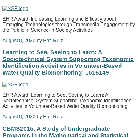
EHR Award: Increasing Learning and Efficacy about
Emerging Technologies through Transmedia Engagement by
the Public in Science-in-Society Activities
August 8, 2022
by
Pati Ruiz
Learning to See, Seeing to Learn: A
Sociotechnical System Supporting Taxonomic
Identification Activities in Volunteer-Based
Water Quality Biomonitoring: 1516149
EHR Award: Learning to See, Seeing to Learn: A
Sociotechnical System Supporting Taxonomic Identification
Activities in Volunteer-Based Water Quality Biomonitoring
August 8, 2022
by
Pati Ruiz
CBMS2015: A Study of Undergraduate
Programs in the Mathematical and Statistical