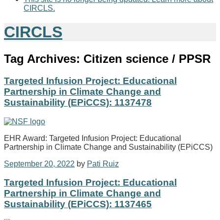
CIRCLS.
CIRCLS
Tag Archives:
Citizen science / PPSR
Targeted Infusion Project: Educational
Partnership in Climate Change and
Sustainability (EPiCCS): 1137478
EHR Award: Targeted Infusion Project: Educational
Partnership in Climate Change and Sustainability (EPiCCS)
September 20, 2022
by
Pati Ruiz
Targeted Infusion Project: Educational
Partnership in Climate Change and
Sustainability (EPiCCS): 1137465