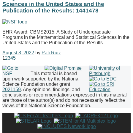
Sciences in the United States and the
Publication of the Results: 1441478
EHR Award: CBMS2015: A Study of Undergraduate
Programs in the Mathematical and Statistical Sciences in the
United States and the Publication of the Results
August 8, 2022
by
Pati Ruiz
1
2
3
4
5
This material is based
upon work supported by the National
Science Foundation under grant
2021159
. Any opinions, findings, and
conclusions or recommendations expressed in this material
are those of the author(s) and do not necessarily reflect the
views of the National Science Foundation.