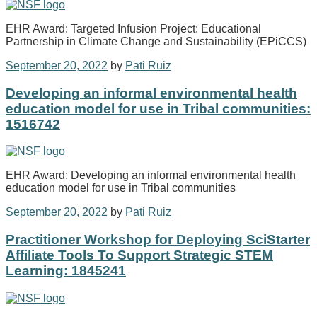
EHR Award: Targeted Infusion Project: Educational
Partnership in Climate Change and Sustainability (EPiCCS)
September 20, 2022
by
Pati Ruiz
Developing an informal environmental health
education model for use in Tribal communities:
1516742
EHR Award: Developing an informal environmental health
education model for use in Tribal communities
September 20, 2022
by
Pati Ruiz
Practitioner Workshop for Deploying SciStarter
Affiliate Tools To Support Strategic STEM
Learning: 1845241