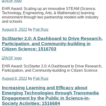
EHR Award: Scaling up an innovative STEAM (Science,
Technology, Engineering, Arts, & Mathematics) learning
environment through two partnership models with industry
and schools
August 8, 2022
by
Pati Ruiz
SciStarter 2.0: A Dashboard to Drive Research,
Participation, and Community-building in
Citizen Science: 1516703
EHR Award: SciStarter 2.0: A Dashboard to Drive Research,
Participation, and Community-building in Citizen Science
August 8, 2022
by
Pati Ruiz
Increasing Learning and Efficacy about
Emerging Technologies through Transmedia
Engagement by the Public in Science-in-
Society Activities: 1516684