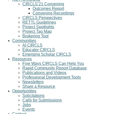
CIRCLS’21 Convening
Outcomes Report
Convening Recordings
CIRCLS Perspectives
RETTL Guidelines
Project Spotlights
Project Tag Map
Brokering Tool
Communities
AI CIRCLS
Educator CIRCLS
Emerging Scholar CIRCLS
Resources
Five Ways CIRCLS Can Help You
Rapid Community Report Database
Publications and Videos
Professional Development Tools
Newsletters
Share a Resource
Opportunities
Solicitations
Calls for Submissions
Jobs
Events
Contact