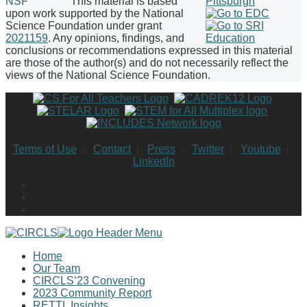
This material is based
upon work supported by the National
Science Foundation under grant
2021159
. Any opinions, findings, and
conclusions or recommendations expressed in this material
are those of the author(s) and do not necessarily reflect the
views of the National Science Foundation.
Terms of Use
|
Contact
|
Press
|
Twitter
|
Youtube
|
LinkedIn
Home
Our Team
CIRCLS’23 Convening
2023 Community Report
RETTL Insights