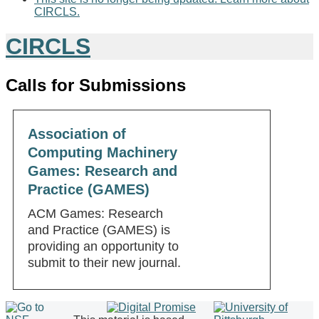
CIRCLS.
CIRCLS
Calls for Submissions
Association of
Computing Machinery
Games: Research and
Practice (GAMES)
ACM Games: Research
and Practice (GAMES) is
providing an opportunity to
submit to their new journal.