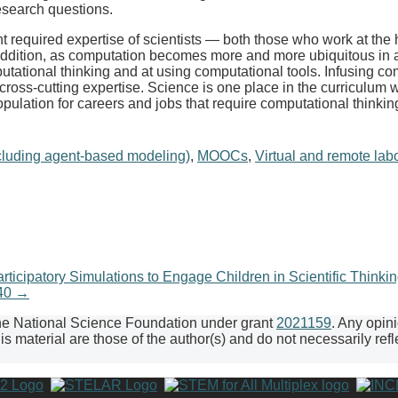
esearch questions.
 required expertise of scientists — both those who work at the 
dition, as computation becomes more and more ubiquitous in a w
putational thinking and at using computational tools. Infusing co
 cross-cutting expertise. Science is one place in the curriculum
opulation for careers and jobs that require computational thinki
cluding agent-based modeling)
,
MOOCs
,
Virtual and remote labor
cipatory Simulations to Engage Children in Scientific Thinki
240
→
the National Science Foundation under grant
2021159
. Any opin
 material are those of the author(s) and do not necessarily refl