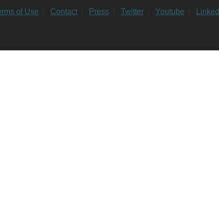
erms of Use
|
Contact
|
Press
|
Twitter
|
Youtube
|
Linked