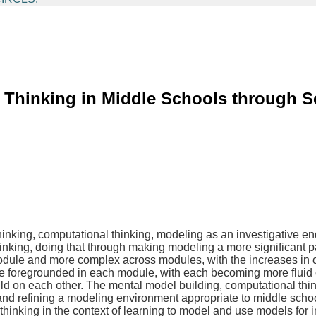
Thinking in Middle Schools through Sc
 thinking, computational thinking, modeling as an investigative 
inking, doing that through making modeling a more significant p
ule and more complex across modules, with the increases in c
e foregrounded in each module, with each becoming more fluid ove
uild on each other. The mental model building, computational thin
and refining a modeling environment appropriate to middle scho
inking in the context of learning to model and use models for in