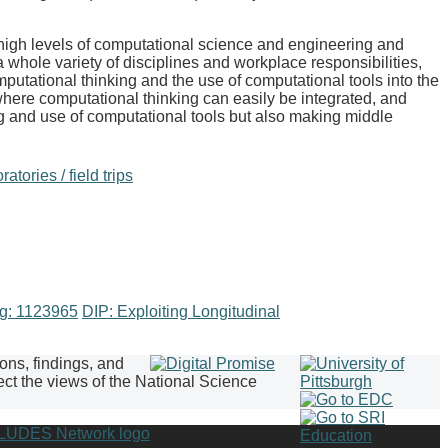
high levels of computational science and engineering and
hole variety of disciplines and workplace responsibilities,
mputational thinking and the use of computational tools into the
 where computational thinking can easily be integrated, and
ng and use of computational tools but also making middle
atories / field trips
ng: 1123965
DIP: Exploiting Longitudinal
ions, findings, and
ect the views of the National Science