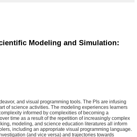
ientific Modeling and Simulation:
endeavor, and visual programming tools. The PIs are infusing
art of science activities. The modeling experiences learners
omplexity informed by complexities of becoming a
r time as a result of the repetition of increasingly complex
king, modeling, and science education literatures all inform
olers, including an appropriate visual programming language.
vestigation (and vice versa) and trajectories towards