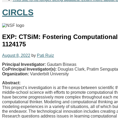
CIRCLS
EXP: CTSiM: Fostering Computational 
1124175
August 8, 2022
by
Pati Ruiz
Principal Investigator:
Gautam Biswas
CoPrincipal Investigator(s):
Douglas Clark, Pratim Sengupta
Organization:
Vanderbilt University
Abstract:
This project’s investigation is at the nexus between scientific
middle-school science with efforts to promote computational th
have become progressively more complex throughout each mod
computational thinker. Modeling and computational thinking ar
modeling experiences in a variety of situations, all of which b
the endeavor. The technological innovation includes creating 
Research questions address issues in learning computational th