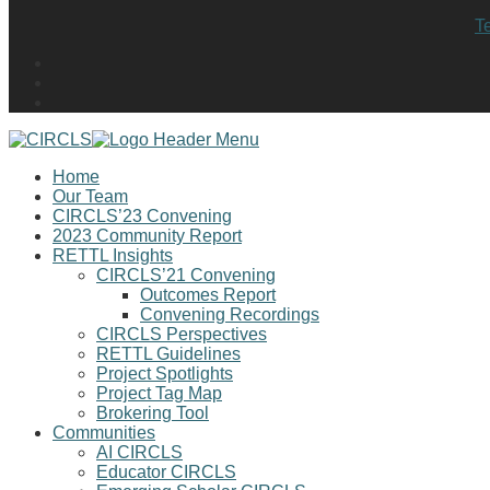
T
Home
Our Team
CIRCLS’23 Convening
2023 Community Report
RETTL Insights
CIRCLS’21 Convening
Outcomes Report
Convening Recordings
CIRCLS Perspectives
RETTL Guidelines
Project Spotlights
Project Tag Map
Brokering Tool
Communities
AI CIRCLS
Educator CIRCLS