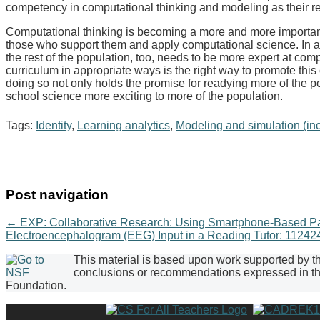
competency in computational thinking and modeling as their r
Computational thinking is becoming a more and more important
those who support them and apply computational science. In ad
the rest of the population, too, needs to be more expert at com
curriculum in appropriate ways is the right way to promote this
doing so not only holds the promise for readying more of the p
school science more exciting to more of the population.
Tags:
Identity
,
Learning analytics
,
Modeling and simulation (in
Post navigation
←
EXP: Collaborative Research: Using Smartphone-Based Parti
Electroencephalogram (EEG) Input in a Reading Tutor: 1124
This material is based upon work supported by 
conclusions or recommendations expressed in this
Foundation.