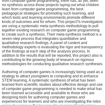
from computer game programming, there has, as yet, been
no synthesis across those projects laying out what children
learn from computer game programming, the best
pedagogical strategies for promoting such learning, and
which tools and learning environments promote different
kinds of outcomes and for whom. This project?s investigators
are using a systematic meta-synthesis methodology to pull
together existing research on computer game programming
to create such a synthesis. Their meta-synthesis method is a
seven-step process that integrates quantitative and
qualitative research findings. A panel of content and
methodology experts is evaluating the rigor and transparency
of the findings at each step of the analysis process. In
addition to the results that will be reported, this project also is
contributing to the growing body of research on rigorous
methodologies for conducting qualitative research syntheses.
Authoring of computer games is increasingly being used as a
strategy to attract youngsters to computing and to enhance
STEM learning. A systematic synthesis of what has been
learned from scientific studies about effective design and use
of computer game programming is needed to make what has
been learned accessible and available to those who are
designing tools for authoring computer games and
experiences for learners and who are investigating the roles