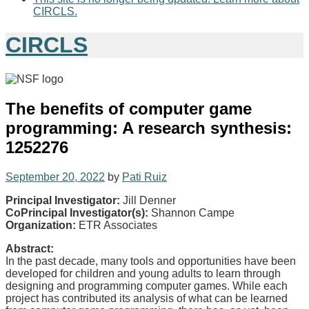
CIRCLS.
CIRCLS
The benefits of computer game
programming: A research synthesis:
1252276
September 20, 2022
by
Pati Ruiz
Principal Investigator:
Jill Denner
CoPrincipal Investigator(s):
Shannon Campe
Organization:
ETR Associates
Abstract:
In the past decade, many tools and opportunities have been
developed for children and young adults to learn through
designing and programming computer games. While each
project has contributed its analysis of what can be learned