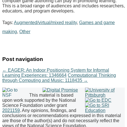
computer game authoring can play in promoting learning.
This is a broad range of audiences and includes researchers,
educators, and program developers.
Tags:
Augmented/virtual/mixed reality
,
Games and game
making
,
Other
Post navigation
←
EAGER: An Indoor Positioning System for Informal
Learning Experiences: 1346664
Computational Thinking
through Computing and Music: 1118435
→
This material is based
upon work supported by the National
Science Foundation under grant
2021159
. Any opinions, findings, and
conclusions or recommendations expressed in this material
are those of the author(s) and do not necessarily reflect the
views of the National Science Foundation.