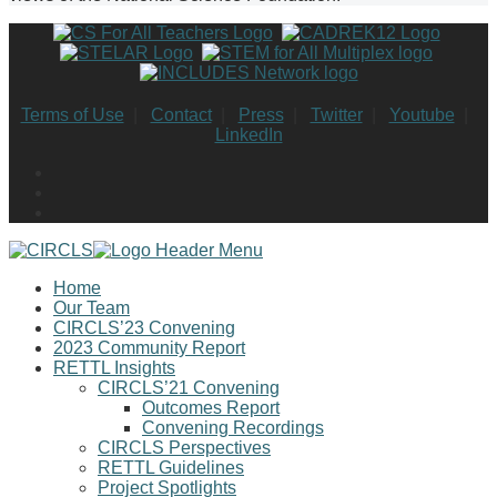
Terms of Use
|
Contact
|
Press
|
Twitter
|
Youtube
|
LinkedIn
Home
Our Team
CIRCLS’23 Convening
2023 Community Report
RETTL Insights
CIRCLS’21 Convening
Outcomes Report
Convening Recordings
CIRCLS Perspectives
RETTL Guidelines
Project Spotlights