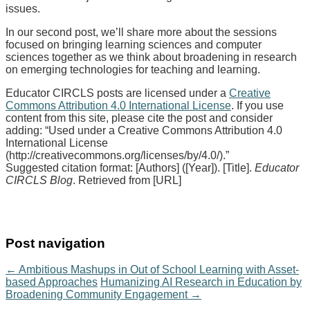
issues.
In our second post, we’ll share more about the sessions
focused on bringing learning sciences and computer
sciences together as we think about broadening in research
on emerging technologies for teaching and learning.
Educator CIRCLS posts are licensed under a
Creative
Commons Attribution 4.0 International License
. If you use
content from this site, please cite the post and consider
adding: “Used under a Creative Commons Attribution 4.0
International License
(http://creativecommons.org/licenses/by/4.0/).”
Suggested citation format: [Authors] ([Year]). [Title].
Educator
CIRCLS Blog
. Retrieved from [URL]
Post navigation
←
Ambitious Mashups in Out of School Learning with Asset-
based Approaches
Humanizing AI Research in Education by
Broadening Community Engagement
→