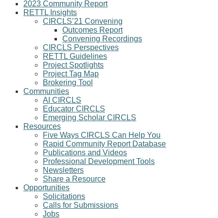
2023 Community Report
RETTL Insights
CIRCLS’21 Convening
Outcomes Report
Convening Recordings
CIRCLS Perspectives
RETTL Guidelines
Project Spotlights
Project Tag Map
Brokering Tool
Communities
AI CIRCLS
Educator CIRCLS
Emerging Scholar CIRCLS
Resources
Five Ways CIRCLS Can Help You
Rapid Community Report Database
Publications and Videos
Professional Development Tools
Newsletters
Share a Resource
Opportunities
Solicitations
Calls for Submissions
Jobs