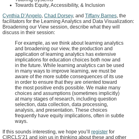
Towards Equity, Accessibility, & Inclusion
Cynthia D’Angelo
,
Chad Dorsey
, and
Tiffany Barnes
, the
facilitators for the Learning Analytics and Data Visualization:
Broadening our View session, describe what they will
discuss in their session:
For example, as we think about learning analytics
and broadening our view, the production and
application of learning analytics has extensive
implications for education choices both now and
in the future. While learning analytics can be used
in many ways to improve learning, we must be
aware of the more subtle consequences of its use
in order to ensure that they are oriented toward
the most positive ends possible. We make many
choices and assumptions (sometimes implicitly)
at many stages of research, including question
selection, data collection, data processing,
analysis, and presentation. These choices
frequently have equity implications, often in subtle
ways.
If this sounds interesting, we hope you’ll
register
for
CIRCLS’21 and join us in thinking about these and other