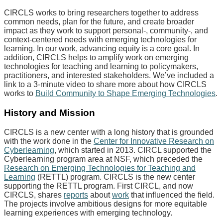
CIRCLS works to bring researchers together to address
common needs, plan for the future, and create broader
impact as they work to support personal-, community-, and
context-centered needs with emerging technologies for
learning. In our work, advancing equity is a core goal. In
addition, CIRCLS helps to amplify work on emerging
technologies for teaching and learning to policymakers,
practitioners, and interested stakeholders. We’ve included a
link to a 3-minute video to share more about how CIRCLS
works to
Build Community to Shape Emerging Technologies
.
History and Mission
CIRCLS is a new center with a long history that is grounded
with the work done in the
Center for Innovative Research on
Cyberlearning
, which started in 2013. CIRCL supported the
Cyberlearning program area at NSF, which preceded the
Research on Emerging Technologies for Teaching and
Learning
(RETTL) program. CIRCLS is the new center
supporting the RETTL program. First CIRCL, and now
CIRCLS, shares
reports
about
work
that influenced the field.
The projects involve ambitious designs for more equitable
learning experiences with emerging technology.