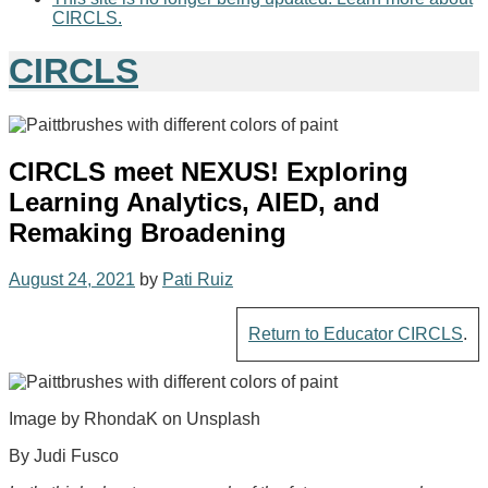
CIRCLS.
CIRCLS
CIRCLS meet NEXUS! Exploring
Learning Analytics, AIED, and
Remaking Broadening
August 24, 2021
by
Pati Ruiz
Return to Educator CIRCLS
.
Image by RhondaK on Unsplash
By Judi Fusco