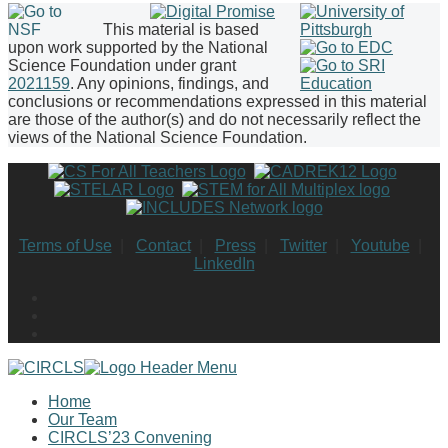
This material is based
upon work supported by the National
Science Foundation under grant
2021159
. Any opinions, findings, and
conclusions or recommendations expressed in this material
are those of the author(s) and do not necessarily reflect the
views of the National Science Foundation.
Terms of Use
|
Contact
|
Press
|
Twitter
|
Youtube
|
LinkedIn
Home
Our Team
CIRCLS’23 Convening