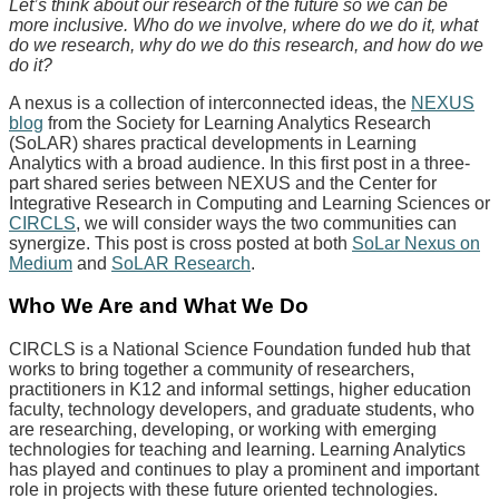
Let’s think about our research of the future so we can be
more inclusive. Who do we involve, where do we do it, what
do we research, why do we do this research, and how do we
do it?
A nexus is a collection of interconnected ideas, the
NEXUS
blog
from the Society for Learning Analytics Research
(SoLAR) shares practical developments in Learning
Analytics with a broad audience. In this first post in a three-
part shared series between NEXUS and the Center for
Integrative Research in Computing and Learning Sciences or
CIRCLS
, we will consider ways the two communities can
synergize. This post is cross posted at both
SoLar Nexus on
Medium
and
SoLAR Research
.
Who We Are and What We Do
CIRCLS is a National Science Foundation funded hub that
works to bring together a community of researchers,
practitioners in K12 and informal settings, higher education
faculty, technology developers, and graduate students, who
are researching, developing, or working with emerging
technologies for teaching and learning. Learning Analytics
has played and continues to play a prominent and important
role in projects with these future oriented technologies.