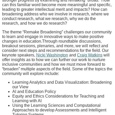
stronger progress by examining and remaking “broad.” How
can this familiar word become more meaningful and specific,
leading to greater intellectual merit and impacts? How can
broadening address who we involve in research, where we
conduct research, what we research, why we do the
research, and how we do research?
The theme “Remake Broadening” challenges our community
to learn and engage in innovative ways to make positive
changes in education.Through roundtable discussions,
breakout sessions, plenaries, and more, we will reflect and
consider next steps and recommendations for the field. Our
keynote speakers,
Nicki Washington
and
Craig Watkins
will
offer insights as to how we can further our work to nurture
inclusive communities and how we must move forward to
“broaden” multiple aspects of the field. Some of the topics the
community will explore include:
Learning Analytics and Data Visualization: Broadening
our View
AI and Education Policy
Equity and Ethics Considerations for Teaching and
Learning with AI
Using the Learning Sciences and Computational
Approaches to develop Assessments and Intelligent
Tutoring Systems