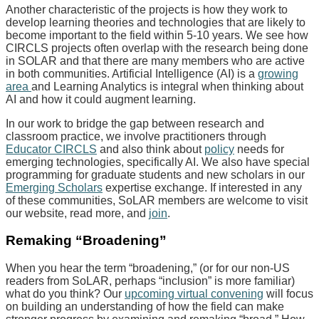
Another characteristic of the projects is how they work to
develop learning theories and technologies that are likely to
become important to the field within 5-10 years. We see how
CIRCLS projects often overlap with the research being done
in SOLAR and that there are many members who are active
in both communities. Artificial Intelligence (AI) is a
growing
area
and Learning Analytics is integral when thinking about
AI and how it could augment learning.
In our work to bridge the gap between research and
classroom practice, we involve practitioners through
Educator CIRCLS
and also think about
policy
needs for
emerging technologies, specifically AI. We also have special
programming for graduate students and new scholars in our
Emerging Scholars
expertise exchange. If interested in any
of these communities, SoLAR members are welcome to visit
our website, read more, and
join
.
Remaking “Broadening”
When you hear the term “broadening,” (or for our non-US
readers from SoLAR, perhaps “inclusion” is more familiar)
what do you think? Our
upcoming virtual convening
will focus
on building an understanding of how the field can make