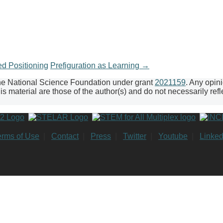
d Positioning
Prefiguration as Learning
→
the National Science Foundation under grant
2021159
. Any opin
 material are those of the author(s) and do not necessarily refl
erms of Use
|
Contact
|
Press
|
Twitter
|
Youtube
|
Linked