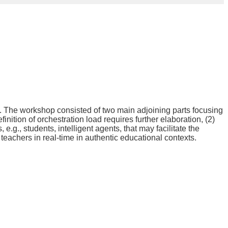
. The workshop consisted of two main adjoining parts focusing
nition of orchestration load requires further elaboration, (2)
.g., students, intelligent agents, that may facilitate the
teachers in real-time in authentic educational contexts.