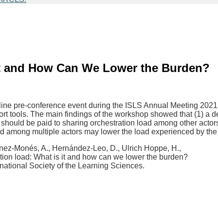
 It and How Can We Lower the Burden?
nline pre-conference event during the ISLS Annual Meeting 2021
t tools. The main findings of the workshop showed that (1) a defi
 should be paid to sharing orchestration load among other actors, e
load among multiple actors may lower the load experienced by the 
rtínez-Monés, A., Hernández-Leo, D., Ulrich Hoppe, H.,
tion load: What is it and how can we lower the burden?
national Society of the Learning Sciences.