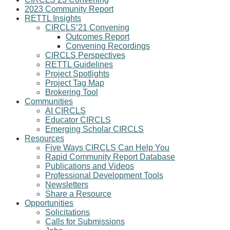
2023 Community Report
RETTL Insights
CIRCLS’21 Convening
Outcomes Report
Convening Recordings
CIRCLS Perspectives
RETTL Guidelines
Project Spotlights
Project Tag Map
Brokering Tool
Communities
AI CIRCLS
Educator CIRCLS
Emerging Scholar CIRCLS
Resources
Five Ways CIRCLS Can Help You
Rapid Community Report Database
Publications and Videos
Professional Development Tools
Newsletters
Share a Resource
Opportunities
Solicitations
Calls for Submissions