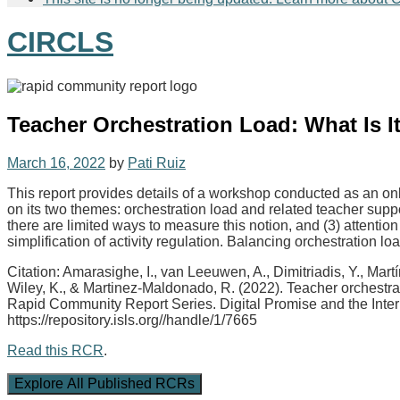
CIRCLS
Teacher Orchestration Load: What Is
March 16, 2022
by
Pati Ruiz
This report provides details of a workshop conducted as an o
on its two themes: orchestration load and related teacher suppor
there are limited ways to measure this notion, and (3) attention
simplification of activity regulation. Balancing orchestration 
Citation: Amarasighe, I., van Leeuwen, A., Dimitriadis, Y., Ma
Wiley, K., & Martinez-Maldonado, R. (2022). Teacher orchestra
Rapid Community Report Series. Digital Promise and the Inter
https://repository.isls.org//handle/1/7665
Read this RCR
.
Explore All Published RCRs