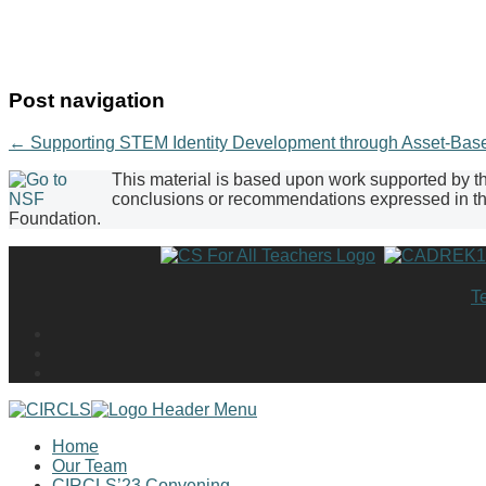
Post navigation
←
Supporting STEM Identity Development through Asset-Base
This material is based upon work supported by 
conclusions or recommendations expressed in this
Foundation.
T
Home
Our Team
CIRCLS’23 Convening