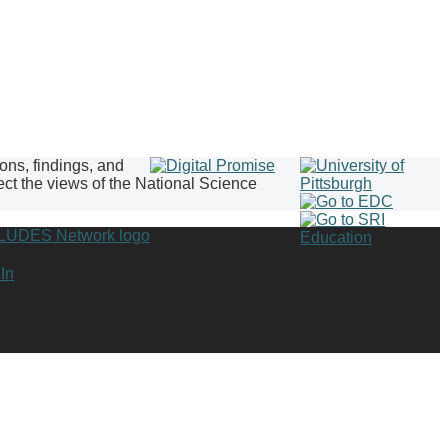
ions, findings, and
ect the views of the National Science
In