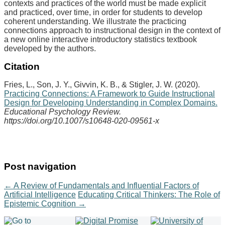
contexts and practices of the world must be made explicit
and practiced, over time, in order for students to develop
coherent understanding. We illustrate the practicing
connections approach to instructional design in the context of
a new online interactive introductory statistics textbook
developed by the authors.
Citation
Fries, L., Son, J. Y., Givvin, K. B., & Stigler, J. W. (2020).
Practicing Connections: A Framework to Guide Instructional
Design for Developing Understanding in Complex Domains.
Educational Psychology Review.
https://doi.org/10.1007/s10648-020-09561-x
Post navigation
←
A Review of Fundamentals and Influential Factors of
Artificial Intelligence
Educating Critical Thinkers: The Role of
Epistemic Cognition
→