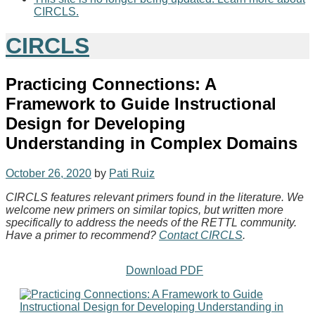
CIRCLS.
CIRCLS
Practicing Connections: A
Framework to Guide Instructional
Design for Developing
Understanding in Complex Domains
October 26, 2020
by
Pati Ruiz
CIRCLS features relevant primers found in the literature. We
welcome new primers on similar topics, but written more
specifically to address the needs of the RETTL community.
Have a primer to recommend?
Contact CIRCLS
.
Download PDF