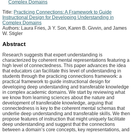
Title:
Practicing Connections: A Framework to Guide
Instructional Design for Developing Understanding in
Complex Domains
Authors: Laura Fries, Ji Y. Son, Karen B. Givvin, and James
W. Stigler
Abstract
Research suggests that expert understanding is
characterized by coherent mental representations featuring a
high level of connectedness. This paper advances the idea
that educators can facilitate this level of understanding in
students through the practicing connections framework: a
practical framework to guide instructional design for
developing deep understanding and transferable knowledge
in complex academic domains. We start by reviewing what
we know from learning sciences about the nature and
development of transferable knowledge, arguing that
connectedness is key to the coherent mental schemas that
underlie deep understanding and transferable skills. We then
propose features of instruction that might uniquely facilitate
deep understanding and suggest that the connections
between a domain’s core concepts, key representations, and