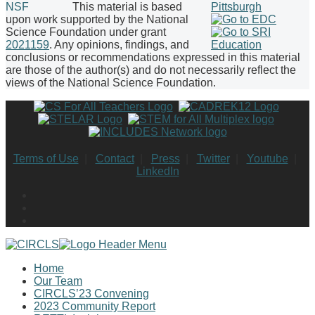
This material is based
upon work supported by the National
Science Foundation under grant
2021159
. Any opinions, findings, and
conclusions or recommendations expressed in this material
are those of the author(s) and do not necessarily reflect the
views of the National Science Foundation.
Terms of Use
|
Contact
|
Press
|
Twitter
|
Youtube
|
LinkedIn
Home
Our Team
CIRCLS’23 Convening
2023 Community Report