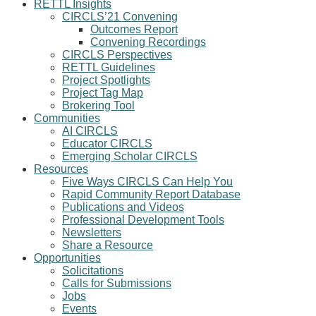
RETTL Insights
CIRCLS’21 Convening
Outcomes Report
Convening Recordings
CIRCLS Perspectives
RETTL Guidelines
Project Spotlights
Project Tag Map
Brokering Tool
Communities
AI CIRCLS
Educator CIRCLS
Emerging Scholar CIRCLS
Resources
Five Ways CIRCLS Can Help You
Rapid Community Report Database
Publications and Videos
Professional Development Tools
Newsletters
Share a Resource
Opportunities
Solicitations
Calls for Submissions
Jobs
Events