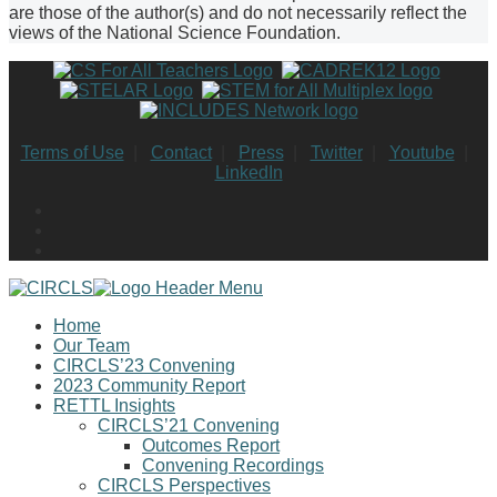
are those of the author(s) and do not necessarily reflect the
views of the National Science Foundation.
Terms of Use
|
Contact
|
Press
|
Twitter
|
Youtube
|
LinkedIn
Home
Our Team
CIRCLS’23 Convening
2023 Community Report
RETTL Insights
CIRCLS’21 Convening
Outcomes Report
Convening Recordings
CIRCLS Perspectives