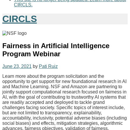
CIRCLS.
CIRCLS
Fairness in Artificial Intelligence
Program Webinar
June 23, 2021
by
Pati Ruiz
Learn more about the program solicitation and the
opportunity to get support for new foundational research in AI
and Machine Learning. NSF and Amazon are partnering to
jointly support computational research focused on fairness in
AI, with the goal of contributing to trustworthy AI systems that
are readily accepted and deployed to tackle grand
challenges facing society. Specific topics of interest include,
but are not limited to transparency, explainability,
accountability, inclusivity, potential adverse biases (including
social biases) and effects, mitigation strategies, algorithmic
advances, fairness objectives, validation of fairness,