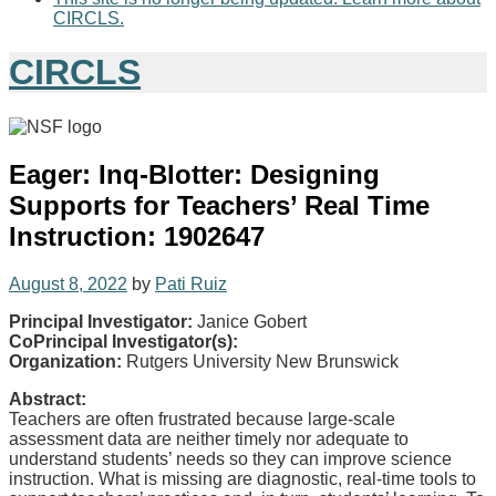
CIRCLS.
CIRCLS
Eager: Inq-Blotter: Designing
Supports for Teachers’ Real Time
Instruction: 1902647
August 8, 2022
by
Pati Ruiz
Principal Investigator:
Janice Gobert
CoPrincipal Investigator(s):
Organization:
Rutgers University New Brunswick
Abstract:
Teachers are often frustrated because large-scale
assessment data are neither timely nor adequate to
understand students’ needs so they can improve science
instruction. What is missing are diagnostic, real-time tools to