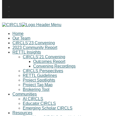
Home
Our Team
CIRCLS’23 Convening
2023 Community Report
RETTL Insights
CIRCLS’21 Convening
Outcomes Report
Convening Recordings
CIRCLS Perspectives
RETTL Guidelines
Project Spotlights
Project Tag Map
Brokering Tool
Communities
AI CIRCLS
Educator CIRCLS
Emerging Scholar CIRCLS
Resources