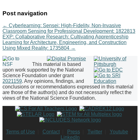
Post navigation
←
Cyberlearning: Sensei: High-Fidelity, Non-Invasive
Classroom Sensing for Professional Development: 1822813
EXP: Collaborative Research: Cultivating Apprenticeship
Learning for Architecture, Engineering, and Construction
Using Mixed Reality: 1735804
→
This material is based
upon work supported by the National
Science Foundation under grant
2021159
. Any opinions, findings, and
conclusions or recommendations expressed in this material
are those of the author(s) and do not necessarily reflect the
views of the National Science Foundation.
Terms of Use
|
Contact
|
Press
|
Twitter
|
Youtube
|
LinkedIn