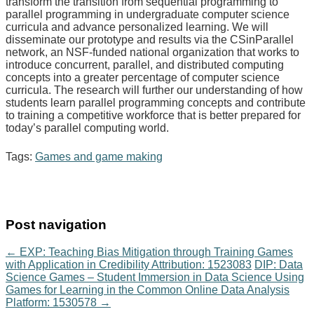
transform the transition from sequential programming to
parallel programming in undergraduate computer science
curricula and advance personalized learning. We will
disseminate our prototype and results via the CSinParallel
network, an NSF-funded national organization that works to
introduce concurrent, parallel, and distributed computing
concepts into a greater percentage of computer science
curricula. The research will further our understanding of how
students learn parallel programming concepts and contribute
to training a competitive workforce that is better prepared for
today’s parallel computing world.
Tags:
Games and game making
Post navigation
←
EXP: Teaching Bias Mitigation through Training Games
with Application in Credibility Attribution: 1523083
DIP: Data
Science Games – Student Immersion in Data Science Using
Games for Learning in the Common Online Data Analysis
Platform: 1530578
→