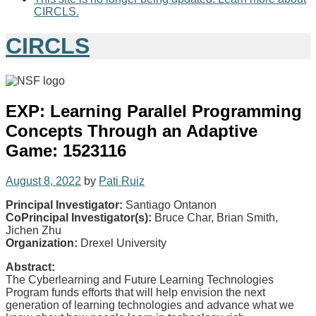
CIRCLS.
CIRCLS
EXP: Learning Parallel Programming
Concepts Through an Adaptive
Game: 1523116
August 8, 2022
by
Pati Ruiz
Principal Investigator:
Santiago Ontanon
CoPrincipal Investigator(s):
Bruce Char, Brian Smith,
Jichen Zhu
Organization:
Drexel University
Abstract:
The Cyberlearning and Future Learning Technologies
Program funds efforts that will help envision the next
generation of learning technologies and advance what we