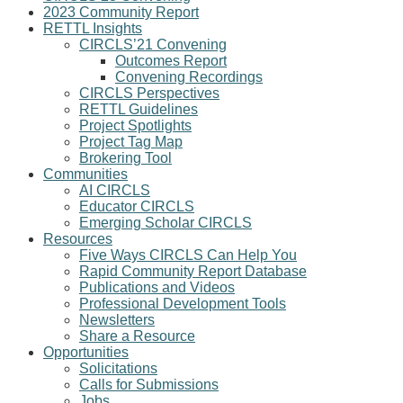
2023 Community Report
RETTL Insights
CIRCLS’21 Convening
Outcomes Report
Convening Recordings
CIRCLS Perspectives
RETTL Guidelines
Project Spotlights
Project Tag Map
Brokering Tool
Communities
AI CIRCLS
Educator CIRCLS
Emerging Scholar CIRCLS
Resources
Five Ways CIRCLS Can Help You
Rapid Community Report Database
Publications and Videos
Professional Development Tools
Newsletters
Share a Resource
Opportunities
Solicitations
Calls for Submissions
Jobs