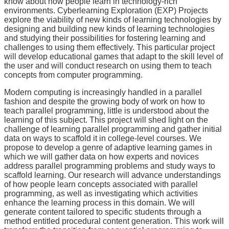
know about how people learn in technology-rich
environments. Cyberlearning Exploration (EXP) Projects
explore the viability of new kinds of learning technologies by
designing and building new kinds of learning technologies
and studying their possibilities for fostering learning and
challenges to using them effectively. This particular project
will develop educational games that adapt to the skill level of
the user and will conduct research on using them to teach
concepts from computer programming.
Modern computing is increasingly handled in a parallel
fashion and despite the growing body of work on how to
teach parallel programming, little is understood about the
learning of this subject. This project will shed light on the
challenge of learning parallel programming and gather initial
data on ways to scaffold it in college-level courses. We
propose to develop a genre of adaptive learning games in
which we will gather data on how experts and novices
address parallel programming problems and study ways to
scaffold learning. Our research will advance understandings
of how people learn concepts associated with parallel
programming, as well as investigating which activities
enhance the learning process in this domain. We will
generate content tailored to specific students through a
method entitled procedural content generation. This work will