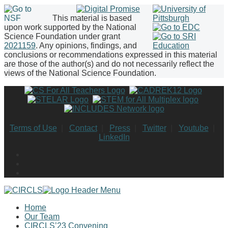
This material is based
upon work supported by the National
Science Foundation under grant
2021159
. Any opinions, findings, and
conclusions or recommendations expressed in this material
are those of the author(s) and do not necessarily reflect the
views of the National Science Foundation.
Terms of Use
|
Contact
|
Press
|
Twitter
|
Youtube
|
LinkedIn
Home
Our Team
CIRCLS’23 Convening