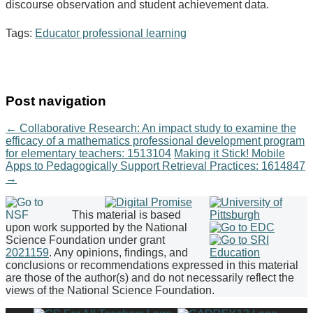
discourse observation and student achievement data.
Tags:
Educator professional learning
Post navigation
←
Collaborative Research: An impact study to examine the
efficacy of a mathematics professional development program
for elementary teachers: 1513104
Making it Stick! Mobile
Apps to Pedagogically Support Retrieval Practices: 1614847
→
This material is based
upon work supported by the National
Science Foundation under grant
2021159
. Any opinions, findings, and
conclusions or recommendations expressed in this material
are those of the author(s) and do not necessarily reflect the
views of the National Science Foundation.