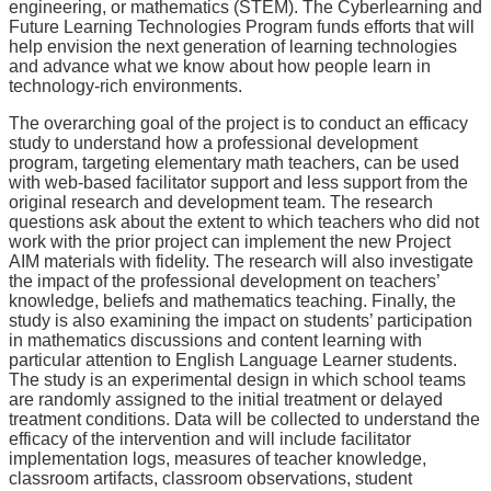
engineering, or mathematics (STEM). The Cyberlearning and
Future Learning Technologies Program funds efforts that will
help envision the next generation of learning technologies
and advance what we know about how people learn in
technology-rich environments.
The overarching goal of the project is to conduct an efficacy
study to understand how a professional development
program, targeting elementary math teachers, can be used
with web-based facilitator support and less support from the
original research and development team. The research
questions ask about the extent to which teachers who did not
work with the prior project can implement the new Project
AIM materials with fidelity. The research will also investigate
the impact of the professional development on teachers’
knowledge, beliefs and mathematics teaching. Finally, the
study is also examining the impact on students’ participation
in mathematics discussions and content learning with
particular attention to English Language Learner students.
The study is an experimental design in which school teams
are randomly assigned to the initial treatment or delayed
treatment conditions. Data will be collected to understand the
efficacy of the intervention and will include facilitator
implementation logs, measures of teacher knowledge,
classroom artifacts, classroom observations, student