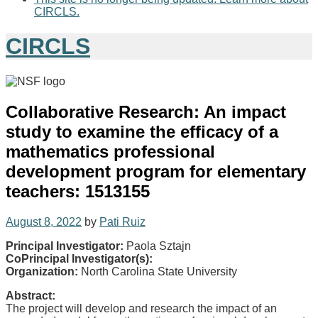
CIRCLS.
CIRCLS
Collaborative Research: An impact
study to examine the efficacy of a
mathematics professional
development program for elementary
teachers: 1513155
August 8, 2022
by
Pati Ruiz
Principal Investigator:
Paola Sztajn
CoPrincipal Investigator(s):
Organization:
North Carolina State University
Abstract:
The project will develop and research the impact of an