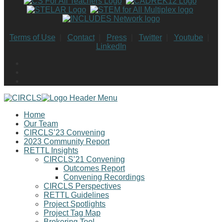
Terms of Use
|
Contact
|
Press
|
Twitter
|
Youtube
|
LinkedIn
Home
Our Team
CIRCLS’23 Convening
2023 Community Report
RETTL Insights
CIRCLS’21 Convening
Outcomes Report
Convening Recordings
CIRCLS Perspectives
RETTL Guidelines
Project Spotlights
Project Tag Map
Brokering Tool