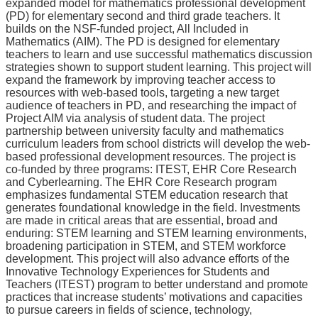
expanded model for mathematics professional development
(PD) for elementary second and third grade teachers. It
builds on the NSF-funded project, All Included in
Mathematics (AIM). The PD is designed for elementary
teachers to learn and use successful mathematics discussion
strategies shown to support student learning. This project will
expand the framework by improving teacher access to
resources with web-based tools, targeting a new target
audience of teachers in PD, and researching the impact of
Project AIM via analysis of student data. The project
partnership between university faculty and mathematics
curriculum leaders from school districts will develop the web-
based professional development resources. The project is
co-funded by three programs: ITEST, EHR Core Research
and Cyberlearning. The EHR Core Research program
emphasizes fundamental STEM education research that
generates foundational knowledge in the field. Investments
are made in critical areas that are essential, broad and
enduring: STEM learning and STEM learning environments,
broadening participation in STEM, and STEM workforce
development. This project will also advance efforts of the
Innovative Technology Experiences for Students and
Teachers (ITEST) program to better understand and promote
practices that increase students’ motivations and capacities
to pursue careers in fields of science, technology,