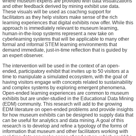
where museum experts are provided with data visualizations
and other feedback derived by mining exhibit use data.
These visuals will be used as coaching support for
facilitators as they help visitors make sense of the rich
learning experiences that digital exhibits now offer. While this
approach is immediately relevant to museum learning,
human-in-the-loop systems represent a new take on
cyberlearning systems that will be applicable to many other
formal and informal STEM learning environments that
demand immediate, just-in-time reflection that is guided by
an expert observer.
The intervention will be used in the context of an open-
ended, participatory exhibit that invites up to 50 visitors at a
time to manipulate a simulated ecosystem, with the goal of
having visitors engage with concepts related to sustainability
and complex systems by exploring emergent phenomena.
Open-ended learning experiences are common to museum
exhibits but are under-studied in the Educational Data Mining
(EDM) community. This research will add to the growing
EDM literature on open-ended problems and provide insights
for how museum exhibits can be designed to supply data that
can be useful for analytics and data mining. A goal of this
research is to develop and refine a typology of the forms of
information that museum and other facilitators working with