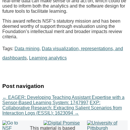
real-time data can make sense of and act on, which could be
used to inform both the analytics and the software design for
future tools to facilitate learning.
This award reflects NSF’s statutory mission and has been
deemed worthy of support through evaluation using the
Foundation’s intellectual merit and broader impacts review
criteria.
Tags:
Data mining
,
Data visualization, representations, and
dashboards
,
Learning analytics
Post navigation
←
EAGER: Developing Teaching Assistant Expertise with a
Sensor-Based Learning System: 1747997
EXP:
Collaborative Research: Extracting Salient Scenarios from
Interaction Logs (ESSIL): 1623094
→
This material is based