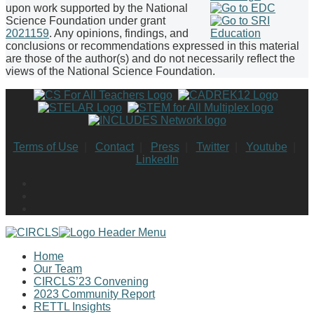
upon work supported by the National
Science Foundation under grant
2021159
. Any opinions, findings, and
conclusions or recommendations expressed in this material
are those of the author(s) and do not necessarily reflect the
views of the National Science Foundation.
Terms of Use
|
Contact
|
Press
|
Twitter
|
Youtube
|
LinkedIn
Home
Our Team
CIRCLS’23 Convening
2023 Community Report
RETTL Insights