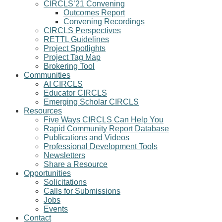
CIRCLS’21 Convening
Outcomes Report
Convening Recordings
CIRCLS Perspectives
RETTL Guidelines
Project Spotlights
Project Tag Map
Brokering Tool
Communities
AI CIRCLS
Educator CIRCLS
Emerging Scholar CIRCLS
Resources
Five Ways CIRCLS Can Help You
Rapid Community Report Database
Publications and Videos
Professional Development Tools
Newsletters
Share a Resource
Opportunities
Solicitations
Calls for Submissions
Jobs
Events
Contact