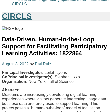
CIRCLS.
CIRCLS
Data-Driven, Human-in-the-Loop
Support for Facilitating Participatory
Learning Activities: 1822864
August 8, 2022
by
Pati Ruiz
Principal Investigator:
Leilah Lyons
CoPrincipal Investigator(s):
Stephen Uzzo
Organization:
New York Hall of Science
Abstract:
Museums are increasingly developing digital learning
experiences where visitors generate interesting usage data,
but these data are rarely used to support learning. This
project poses a “human-in-the-loop” model of facilitation