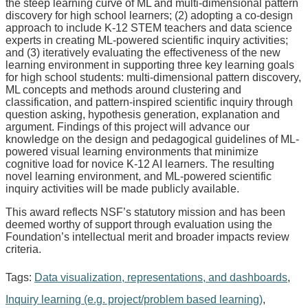
the steep learning curve of ML and multi-dimensional pattern
discovery for high school learners; (2) adopting a co-design
approach to include K-12 STEM teachers and data science
experts in creating ML-powered scientific inquiry activities;
and (3) iteratively evaluating the effectiveness of the new
learning environment in supporting three key learning goals
for high school students: multi-dimensional pattern discovery,
ML concepts and methods around clustering and
classification, and pattern-inspired scientific inquiry through
question asking, hypothesis generation, explanation and
argument. Findings of this project will advance our
knowledge on the design and pedagogical guidelines of ML-
powered visual learning environments that minimize
cognitive load for novice K-12 AI learners. The resulting
novel learning environment, and ML-powered scientific
inquiry activities will be made publicly available.
This award reflects NSF’s statutory mission and has been
deemed worthy of support through evaluation using the
Foundation’s intellectual merit and broader impacts review
criteria.
Tags:
Data visualization, representations, and dashboards
,
Inquiry learning (e.g. project/problem based learning)
,