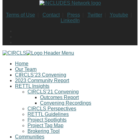
Terms of Use
|
Contact
|
Press
|
Twitter
|
Youtube
|
LinkedIn
Home
Our Team
CIRCLS’23 Convening
2023 Community Report
RETTL Insights
CIRCLS’21 Convening
Outcomes Report
Convening Recordings
CIRCLS Perspectives
RETTL Guidelines
Project Spotlights
Project Tag Map
Brokering Tool
Communities