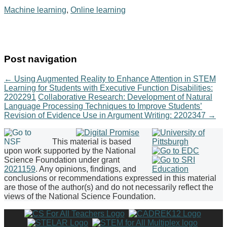
Machine learning
,
Online learning
Post navigation
←
Using Augmented Reality to Enhance Attention in STEM
Learning for Students with Executive Function Disabilities:
2202291
Collaborative Research: Development of Natural
Language Processing Techniques to Improve Students’
Revision of Evidence Use in Argument Writing: 2202347
→
This material is based
upon work supported by the National
Science Foundation under grant
2021159
. Any opinions, findings, and
conclusions or recommendations expressed in this material
are those of the author(s) and do not necessarily reflect the
views of the National Science Foundation.