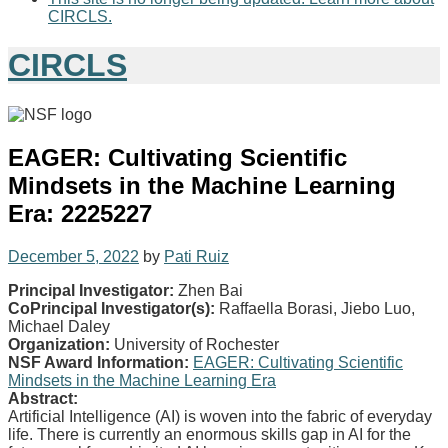
CIRCLS.
CIRCLS
EAGER: Cultivating Scientific
Mindsets in the Machine Learning
Era: 2225227
December 5, 2022
by
Pati Ruiz
Principal Investigator:
Zhen Bai
CoPrincipal Investigator(s):
Raffaella Borasi, Jiebo Luo,
Michael Daley
Organization:
University of Rochester
NSF Award Information:
EAGER: Cultivating Scientific
Mindsets in the Machine Learning Era
Abstract:
Artificial Intelligence (AI) is woven into the fabric of everyday
life. There is currently an enormous skills gap in AI for the