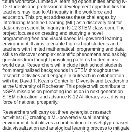
future workforce. Limited AI learning opportunities among K-
12 students and professional development opportunities for
teachers may lead to AI inequity in the workforce and
education. This project addresses these challenges by
introducing Machine Learning (ML) as a discovery tool for
data-driven scientific inquiry in K-12 STEM classroom. The
project focuses on creating and studying a novel
programming-free and visual-based ML-powered learning
environment. It aims to enable high school students and
teachers with limited mathematical, programming and data
skills to discover complex scientific phenomena and ask big
questions from thought-provoking patterns hidden in real-
world data. Researchers will include high school students
from marginalized backgrounds in STEM throughout the
research activities and engage in outreach in collaboration
with the David T. Kearns Center for Diversity and Leadership
at the University of Rochester. This project will contribute to
NSF’s missions on promoting inclusion in next-generation
STEM education, and advance K-12 AI literacy as a driving
force of national prosperity.
Researchers will carry out three synergistic research
activities: (1) creating a ML-powered visual learning
environment that utilizes a combination of novel glyph-based
data visualization and analogical learning process to mitigate