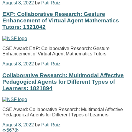
August 8, 2022
by
Pati Ruiz
EXP: Collaborative Research: Gesture
Enhancement of Virtual Agent Mathematics
Tutors: 1321042
CSE Award: EXP: Collaborative Research: Gesture
Enhancement of Virtual Agent Mathematics Tutors
August 8, 2022
by
Pati Ruiz
Collaborative Research: Multimodal Affective
Pedagogical Agents for Different Types of
Learners: 1821894
CSE Award: Collaborative Research: Multimodal Affective
Pedagogical Agents for Different Types of Learners
August 8, 2022
by
Pati Ruiz
«
‹
5
6
7
8
›