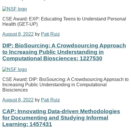
CSE Award: EXP: Educating Teens to Understand Personal
Health (GET-UP)
August 8, 2022
by
Pati Ruiz
DIP: BioSourcing: A Crowdsourcing Approach
to Increasing Public Understanding in
Computational Biosciences: 1227530
CSE Award: DIP: BioSourcing: A Crowdsourcing Approach to
Increasing Public Understanding in Computational
Biosciences
August 8, 2022
by
Pati Ruiz
CAP: Innovating Data-driven Methodologies
for Documenting and Studying Informal
Learning: 1457431