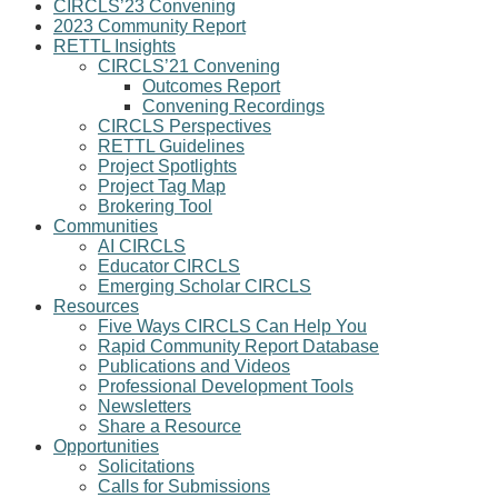
CIRCLS’23 Convening
2023 Community Report
RETTL Insights
CIRCLS’21 Convening
Outcomes Report
Convening Recordings
CIRCLS Perspectives
RETTL Guidelines
Project Spotlights
Project Tag Map
Brokering Tool
Communities
AI CIRCLS
Educator CIRCLS
Emerging Scholar CIRCLS
Resources
Five Ways CIRCLS Can Help You
Rapid Community Report Database
Publications and Videos
Professional Development Tools
Newsletters
Share a Resource
Opportunities
Solicitations
Calls for Submissions