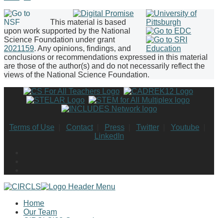
This material is based
upon work supported by the National
Science Foundation under grant
2021159
. Any opinions, findings, and
conclusions or recommendations expressed in this material
are those of the author(s) and do not necessarily reflect the
views of the National Science Foundation.
Terms of Use
|
Contact
|
Press
|
Twitter
|
Youtube
|
LinkedIn
Home
Our Team