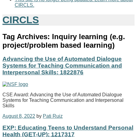
CIRCLS.
CIRCLS
Tag Archives:
Inquiry learning (e.g.
project/problem based learning)
Advancing the Use of Automated Dialogue
Systems for Teaching Communication and
Interpersonal Skills: 1822876
CSE Award: Advancing the Use of Automated Dialogue
Systems for Teaching Communication and Interpersonal
Skills
August 8, 2022
by
Pati Ruiz
EXP: Educating Teens to Understand Personal
Health (GET-UP): 1217317