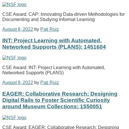
CSE Award: CAP: Innovating Data-driven Methodologies for
Documenting and Studying Informal Learning
August 8, 2022
by
Pati Ruiz
INT: Project Learning with Automated,
Networked Supports (PLANS): 1451604
CSE Award: INT: Project Learning with Automated,
Networked Supports (PLANS)
August 8, 2022
by
Pati Ruiz
EAGER: Collaborative Research: Designing
Digital Rails to Foster Scientific Curiosity
around Museum Collections: 1550051
CSE Award: EAGER: Collaborative Research: Designing