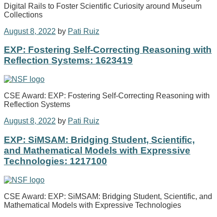
Digital Rails to Foster Scientific Curiosity around Museum
Collections
August 8, 2022
by
Pati Ruiz
EXP: Fostering Self-Correcting Reasoning with
Reflection Systems: 1623419
CSE Award: EXP: Fostering Self-Correcting Reasoning with
Reflection Systems
August 8, 2022
by
Pati Ruiz
EXP: SiMSAM: Bridging Student, Scientific,
and Mathematical Models with Expressive
Technologies: 1217100
CSE Award: EXP: SiMSAM: Bridging Student, Scientific, and
Mathematical Models with Expressive Technologies