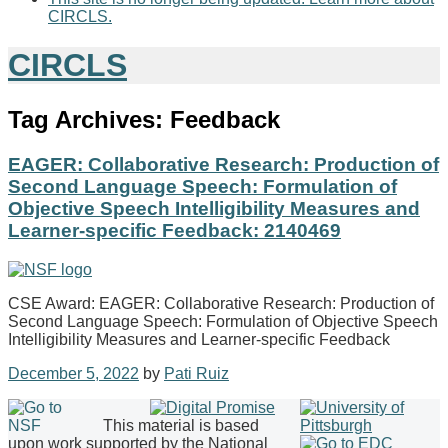
CIRCLS.
CIRCLS
Tag Archives:
Feedback
EAGER: Collaborative Research: Production of
Second Language Speech: Formulation of
Objective Speech Intelligibility Measures and
Learner-specific Feedback: 2140469
CSE Award: EAGER: Collaborative Research: Production of
Second Language Speech: Formulation of Objective Speech
Intelligibility Measures and Learner-specific Feedback
December 5, 2022
by
Pati Ruiz
This material is based
upon work supported by the National