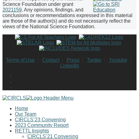
Science Foundation under grant
2021159
. Any opinions, findings, and
conclusions or recommendations expressed in this material
are those of the author(s) and do not necessarily reflect the
views of the National Science Foundation.
Terms of Use
|
Contact
|
Press
|
Twitter
|
Youtube
|
LinkedIn
Home
Our Team
CIRCLS’23 Convening
2023 Community Report
RETTL Insights
CIRCLS’21 Convening