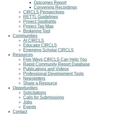
Outcomes Report
Convening Recordings
CIRCLS Perspectives
RETTL Guidelines
Project Spotlights
Project Tag Map
Brokering Tool
Communities
AI CIRCLS
Educator CIRCLS
Emerging Scholar CIRCLS
Resources
Five Ways CIRCLS Can Help You
Rapid Community Report Database
Publications and Videos
Professional Development Tools
Newsletters
Share a Resource
Opportunities
Solicitations
Calls for Submissions
Jobs
Events
Contact