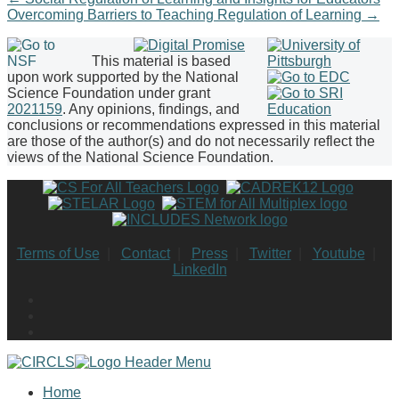
Overcoming Barriers to Teaching Regulation of Learning
→
This material is based
upon work supported by the National
Science Foundation under grant
2021159
. Any opinions, findings, and
conclusions or recommendations expressed in this material
are those of the author(s) and do not necessarily reflect the
views of the National Science Foundation.
Terms of Use
|
Contact
|
Press
|
Twitter
|
Youtube
|
LinkedIn
Home