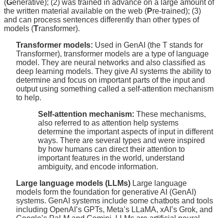
(
G
enerative); (2) was trained in advance on a large amount of
the written material available on the web (
P
re-trained); (3)
and can process sentences differently than other types of
models (
T
ransformer).
Transformer models:
Used in GenAI (the T stands for
Transformer), transformer models are a type of language
model. They are neural networks and also classified as
deep learning models. They give AI systems the ability to
determine and focus on important parts of the input and
output using something called a self-attention mechanism
to help.
Self-attention mechanism:
These mechanisms,
also referred to as attention help systems
determine the important aspects of input in different
ways. There are several types and were inspired
by how humans can direct their attention to
important features in the world, understand
ambiguity, and encode information.
Large language models (LLMs)
Large language
models form the foundation for generative AI (GenAI)
systems. GenAI systems include some chatbots and tools
including OpenAI’s GPTs, Meta’s LLaMA, xAI’s Grok, and