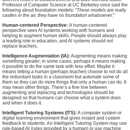
Professor of Computer Science at UC Berkeley once said the
following about foundation models: “
These models are really
castles in the air, they have no foundation whatsoever.
”
Human-centered Perspective:
A human-centered
perspective sees AI systems working with humans and
helping to augment human skills. People should always play
a leading role in education, and AI systems should not
replace teachers.
Intelligence Augmentation (IA):
Augmenting means making
something greater; in some cases, perhaps it means making
it possible to do the same task with less effort. Maybe it
means letting a human (perhaps teacher) choose to not do all
the redundant tasks in a classroom but automate some of
them so they can do more things that only a human can do. It
may mean other things. There’s a fine line between
augmenting and replacing and technologies should be
designed so that humans can choose what a system does
and when it does it.
Intelligent Tutoring Systems (ITS):
A computer system or
digital learning environment that gives instant and custom
feedback to students. An Intelligent Tutoring System may use
rule-based AI (rules provided by a human) or use machine