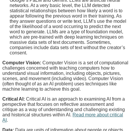
Google’s PaLM and Gemini. LLMs are artificial neural
networks. At a very basic level, the LLM detected
statistical relationships between how likely a word is to
appear following the previous word in their training. As
they answer questions or write text, LLM’s use the model
of the likelihood of a word occurring to predict the next
word to generate. LLMs are a type of foundation model,
which are pre-trained with deep learning techniques on
massive data sets of text documents. Sometimes,
companies include data sets of text without the creator’s
consent.
Computer Vision:
Computer Vision is a set of computational
challenges concerned with teaching computers how to
understand visual information, including objects, pictures,
scenes, and movement (including video). Computer Vision
(often thought of as an AI problem) uses techniques like
machine learning to achieve this goal.
Critical AI:
Critical AI is an approach to examining AI from a
perspective that focuses on reflective assessment and
critique as a way of understanding and challenging existing
and historical structures within AI.
Read more about critical
AI
.
Data:
Data are units of information about people or objects