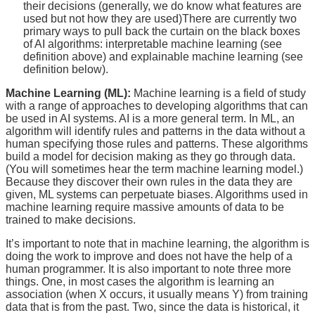
their decisions (generally, we do know what features are
used but not how they are used)There are currently two
primary ways to pull back the curtain on the black boxes
of AI algorithms: interpretable machine learning (see
definition above) and explainable machine learning (see
definition below).
Machine Learning (ML):
Machine learning is a field of study
with a range of approaches to developing algorithms that can
be used in AI systems. AI is a more general term. In ML, an
algorithm will identify rules and patterns in the data without a
human specifying those rules and patterns. These algorithms
build a model for decision making as they go through data.
(You will sometimes hear the term machine learning model.)
Because they discover their own rules in the data they are
given, ML systems can perpetuate biases. Algorithms used in
machine learning require massive amounts of data to be
trained to make decisions.
It’s important to note that in machine learning, the algorithm is
doing the work to improve and does not have the help of a
human programmer. It is also important to note three more
things. One, in most cases the algorithm is learning an
association (when X occurs, it usually means Y) from training
data that is from the past. Two, since the data is historical, it