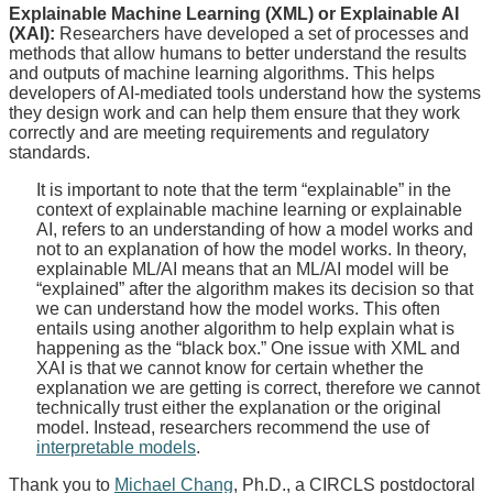
Explainable Machine Learning (XML) or Explainable AI
(XAI):
Researchers have developed a set of processes and
methods that allow humans to better understand the results
and outputs of machine learning algorithms. This helps
developers of AI-mediated tools understand how the systems
they design work and can help them ensure that they work
correctly and are meeting requirements and regulatory
standards.
It is important to note that the term “explainable” in the
context of explainable machine learning or explainable
AI, refers to an understanding of how a model works and
not to an explanation of how the model works. In theory,
explainable ML/AI means that an ML/AI model will be
“explained” after the algorithm makes its decision so that
we can understand how the model works. This often
entails using another algorithm to help explain what is
happening as the “black box.” One issue with XML and
XAI is that we cannot know for certain whether the
explanation we are getting is correct, therefore we cannot
technically trust either the explanation or the original
model. Instead, researchers recommend the use of
interpretable models
.
Thank you to
Michael Chang
, Ph.D., a CIRCLS postdoctoral