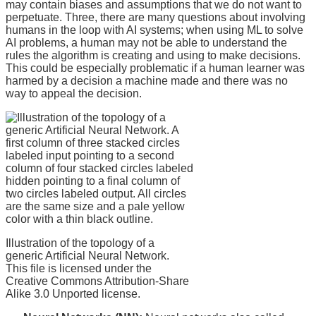
may contain biases and assumptions that we do not want to
perpetuate. Three, there are many questions about involving
humans in the loop with AI systems; when using ML to solve
AI problems, a human may not be able to understand the
rules the algorithm is creating and using to make decisions.
This could be especially problematic if a human learner was
harmed by a decision a machine made and there was no
way to appeal the decision.
Illustration of the topology of a
generic Artificial Neural Network.
This file is licensed under the
Creative Commons Attribution-Share
Alike 3.0 Unported license.