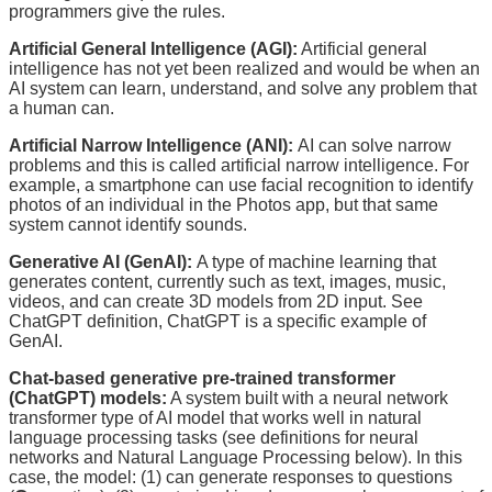
programmers give the rules.
Artificial General Intelligence (AGI):
Artificial general
intelligence has not yet been realized and would be when an
AI system can learn, understand, and solve any problem that
a human can.
Artificial Narrow Intelligence (ANI):
AI can solve narrow
problems and this is called artificial narrow intelligence. For
example, a smartphone can use facial recognition to identify
photos of an individual in the Photos app, but that same
system cannot identify sounds.
Generative AI (GenAI):
A type of machine learning that
generates content, currently such as text, images, music,
videos, and can create 3D models from 2D input. See
ChatGPT definition, ChatGPT is a specific example of
GenAI.
Chat-based generative pre-trained transformer
(ChatGPT) models:
A system built with a neural network
transformer type of AI model that works well in natural
language processing tasks (see definitions for neural
networks and Natural Language Processing below). In this
case, the model: (1) can generate responses to questions