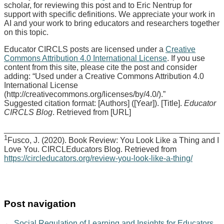
scholar, for reviewing this post and to Eric Nentrup for
support with specific definitions. We appreciate your work in
AI and your work to bring educators and researchers together
on this topic.
Educator CIRCLS posts are licensed under a
Creative
Commons Attribution 4.0 International License
. If you use
content from this site, please cite the post and consider
adding: “Used under a Creative Commons Attribution 4.0
International License
(http://creativecommons.org/licenses/by/4.0/).”
Suggested citation format: [Authors] ([Year]). [Title].
Educator
CIRCLS Blog
. Retrieved from [URL]
________________________________________________
1
​​​​Fusco, J. (2020). Book Review: You Look Like a Thing and I
Love You. CIRCLEducators Blog. Retrieved from
https://circleducators.org/review-you-look-like-a-thing/
Post navigation
←
Social Regulation of Learning and Insights for Educators