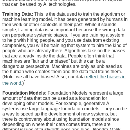
that can be used by AI technologies.
Training Data:
This is the data used to train the algorithm or
machine learning model. It has been generated by humans in
their work or other contexts in their past. While it sounds
simple, training data is so important because the wrong data
can perpetuate systemic biases. If you are training a system
to help with hiring people, and you use data from existing
companies, you will be training that system to hire the kind of
people who are already there. Algorithms take on the biases
that are already inside the data. People often think that
machines are “fair and unbiased” but this can be a
dangerous perspective. Machines are only as unbiased as
the human who creates them and the data that trains them.
(Note: we all have biases! Also, our data
reflect the biases in
1
the world
.)
Foundation Models:
Foundation Models represent a large
amount of data that can be used as a foundation for
developing other models. For example, generative AI
systems use large language foundation models. They can be
a way to speed up the development of new systems, but
there is controversy about using foundation models since
depending on where their data comes from, there are
different issues of trustworthiness and bias. Jitendra Malik,