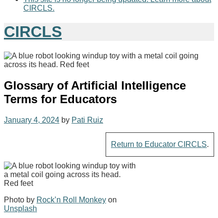
CIRCLS.
CIRCLS
Glossary of Artificial Intelligence
Terms for Educators
January 4, 2024
by
Pati Ruiz
Return to Educator CIRCLS
.
Photo by
Rock’n Roll Monkey
on
Unsplash