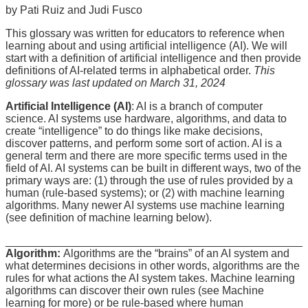
by Pati Ruiz and Judi Fusco
This glossary was written for educators to reference when
learning about and using artificial intelligence (AI). We will
start with a definition of artificial intelligence and then provide
definitions of AI-related terms in alphabetical order.
This
glossary was last updated on March 31, 2024
Artificial Intelligence (AI)
: AI is a branch of computer
science. AI systems use hardware, algorithms, and data to
create “intelligence” to do things like make decisions,
discover patterns, and perform some sort of action. AI is a
general term and there are more specific terms used in the
field of AI. AI systems can be built in different ways, two of the
primary ways are: (1) through the use of rules provided by a
human (rule-based systems); or (2) with machine learning
algorithms. Many newer AI systems use machine learning
(see definition of machine learning below).
________________________________________________
Algorithm:
Algorithms are the “brains” of an AI system and
what determines decisions in other words, algorithms are the
rules for what actions the AI system takes. Machine learning
algorithms can discover their own rules (see Machine
learning for more) or be rule-based where human