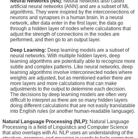
Neural Networks (NN):
Neural networks also called
artificial neural networks (ANN) and are a subset of ML
algorithms. They were inspired by the interconnections of
neurons and synapses in a human brain. In a neural
network, after data enter in the first layer, the data go
through a hidden layer of nodes where calculations that
adjust the strength of connections in the nodes are
performed, and then go to an output layer.
Deep Learning:
Deep learning models are a subset of
neural networks. With multiple hidden layers, deep
learning algorithms are potentially able to recognize more
subtle and complex patterns. Like neural networks, deep
learning algorithms involve interconnected nodes where
weights are adjusted, but as mentioned earlier there are
more layers and more calculations that can make
adjustments to the output to determine each decision.
The decisions by deep learning models are often very
difficult to interpret as there are so many hidden layers
doing different calculations that are not easily translatable
into English rules (or another human-readable language).
Natural Language Processing (NLP):
Natural Language
Processing is a field of Linguistics and Computer Science
that also overlaps with AI. NLP uses an understanding of the