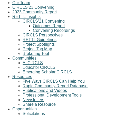
Our Team
CIRCLS’23 Convening
2023 Community Report
RETTL Insights
CIRCLS’21 Convening
Outcomes Report
Convening Recordings
CIRCLS Perspectives
RETTL Guidelines
Project Spotlights
Project Tag Map
Brokering Tool
Communities
AI CIRCLS
Educator CIRCLS
Emerging Scholar CIRCLS
Resources
Five Ways CIRCLS Can Help You
Rapid Community Report Database
Publications and Videos
Professional Development Tools
Newsletters
Share a Resource
Opportunities
Solicitations