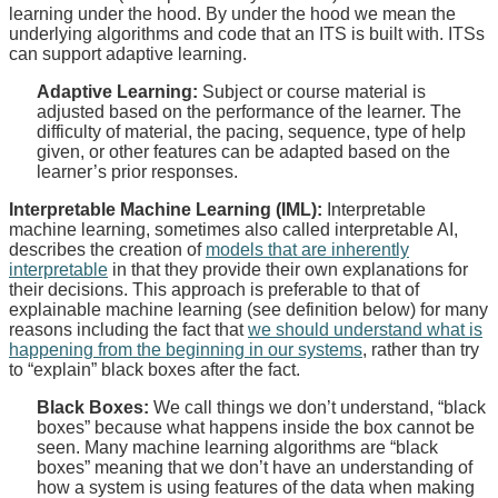
learning under the hood. By under the hood we mean the
underlying algorithms and code that an ITS is built with. ITSs
can support adaptive learning.
Adaptive Learning:
Subject or course material is
adjusted based on the performance of the learner. The
difficulty of material, the pacing, sequence, type of help
given, or other features can be adapted based on the
learner’s prior responses.
Interpretable Machine Learning (IML):
Interpretable
machine learning, sometimes also called interpretable AI,
describes the creation of
models that are inherently
interpretable
in that they provide their own explanations for
their decisions. This approach is preferable to that of
explainable machine learning (see definition below) for many
reasons including the fact that
we should understand what is
happening from the beginning in our systems
, rather than try
to “explain” black boxes after the fact.
Black Boxes:
We call things we don’t understand, “black
boxes” because what happens inside the box cannot be
seen. Many machine learning algorithms are “black
boxes” meaning that we don’t have an understanding of
how a system is using features of the data when making