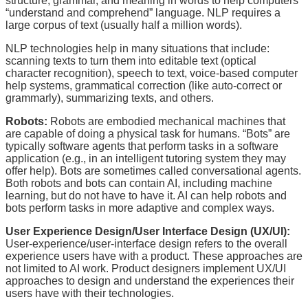
structure, grammar, and meaning in words to help computers
“understand and comprehend” language. NLP requires a
large corpus of text (usually half a million words).
NLP technologies help in many situations that include:
scanning texts to turn them into editable text (optical
character recognition), speech to text, voice-based computer
help systems, grammatical correction (like auto-correct or
grammarly), summarizing texts, and others.
Robots:
Robots are embodied mechanical machines that
are capable of doing a physical task for humans. “Bots” are
typically software agents that perform tasks in a software
application (e.g., in an intelligent tutoring system they may
offer help). Bots are sometimes called conversational agents.
Both robots and bots can contain AI, including machine
learning, but do not have to have it. AI can help robots and
bots perform tasks in more adaptive and complex ways.
User Experience Design/User Interface Design (UX/UI):
User-experience/user-interface design refers to the overall
experience users have with a product. These approaches are
not limited to AI work. Product designers implement UX/UI
approaches to design and understand the experiences their
users have with their technologies.